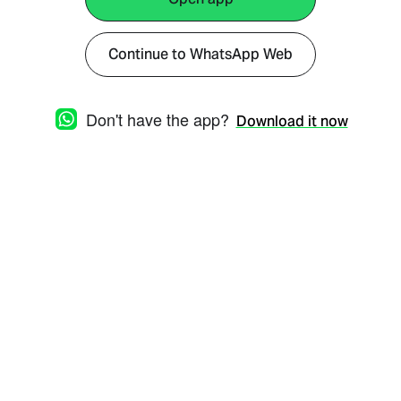
Continue to WhatsApp Web
Don't have the app?
Download it now