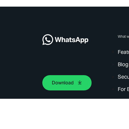
What w
Feat
Blog
Secu
Download
For 