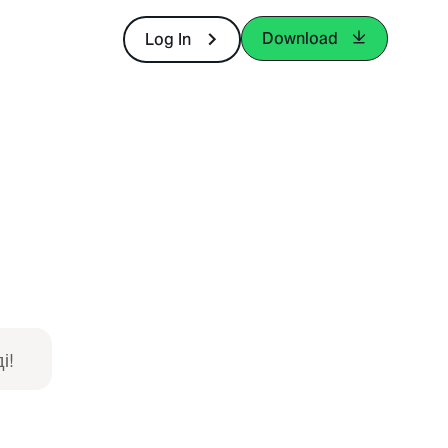
Download
Log In
і!