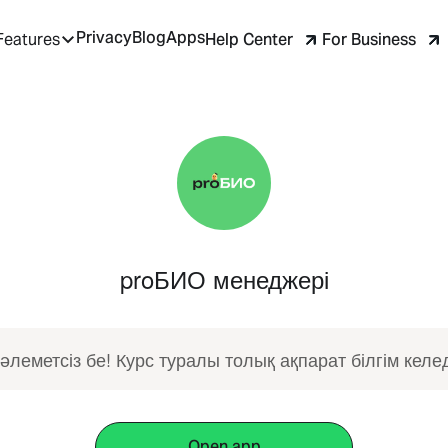
Privacy
Blog
Apps
Help Center
For Business
Features
proБИО менеджері
әлеметсіз бе! Курс туралы толық ақпарат білгім келед
Open app