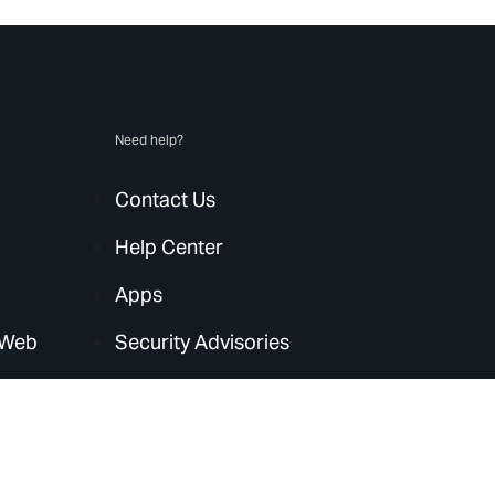
Need help?
Contact Us
Help Center
Apps
 Web
Security Advisories