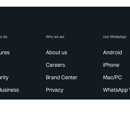
e do
Who we are
Use WhatsApp
ures
About us
Android
Careers
iPhone
rity
Brand Center
Mac/PC
Business
Privacy
WhatsApp